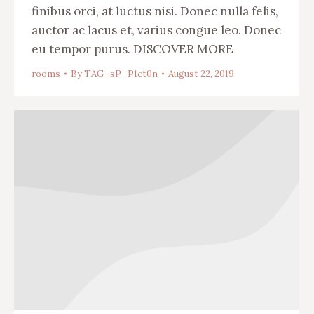
finibus orci, at luctus nisi. Donec nulla felis,
auctor ac lacus et, varius congue leo. Donec
eu tempor purus. DISCOVER MORE
rooms
By
TAG_sP_P1ct0n
August 22, 2019