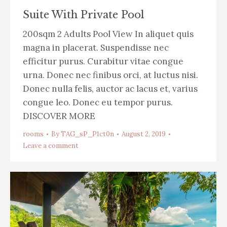
Suite With Private Pool
200sqm 2 Adults Pool View In aliquet quis
magna in placerat. Suspendisse nec
efficitur purus. Curabitur vitae congue
urna. Donec nec finibus orci, at luctus nisi.
Donec nulla felis, auctor ac lacus et, varius
congue leo. Donec eu tempor purus.
DISCOVER MORE
rooms
By
TAG_sP_P1ct0n
August 2, 2019
Leave a comment