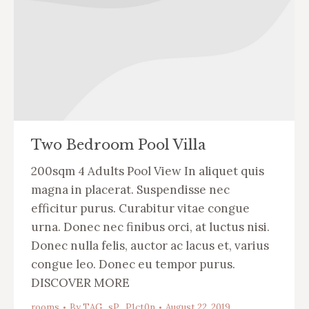
Two Bedroom Pool Villa
200sqm 4 Adults Pool View In aliquet quis
magna in placerat. Suspendisse nec
efficitur purus. Curabitur vitae congue
urna. Donec nec finibus orci, at luctus nisi.
Donec nulla felis, auctor ac lacus et, varius
congue leo. Donec eu tempor purus.
DISCOVER MORE
rooms
By
TAG_sP_P1ct0n
August 22, 2019