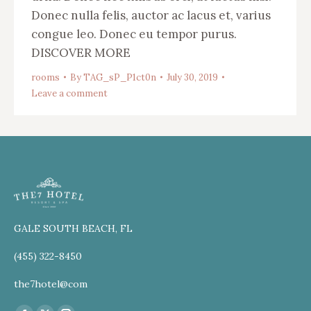
Donec nulla felis, auctor ac lacus et, varius
congue leo. Donec eu tempor purus.
DISCOVER MORE
rooms
By
TAG_sP_P1ct0n
July 30, 2019
Leave a comment
GALE SOUTH BEACH, FL
(455) 322-8450
the7hotel@com