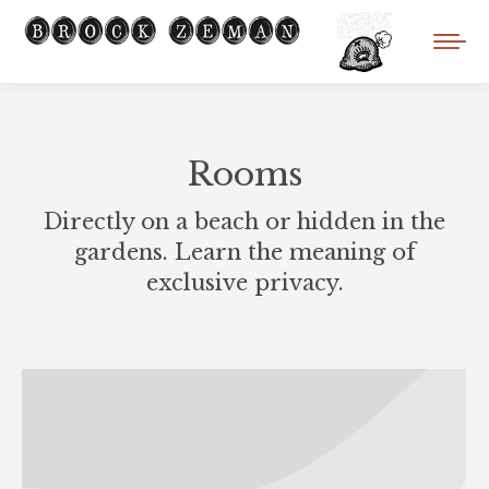
Rooms
Directly on a beach or hidden in the
gardens. Learn the meaning of
exclusive privacy.