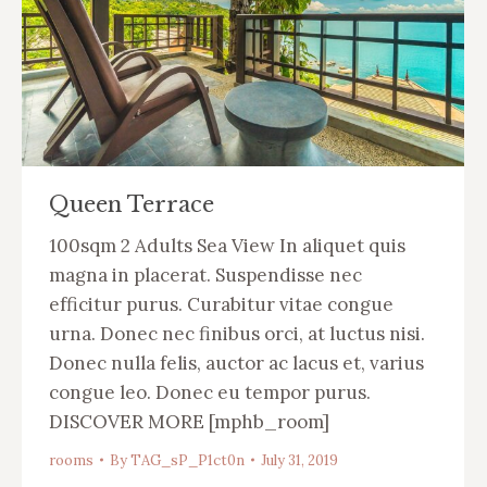
Queen Terrace
100sqm 2 Adults Sea View In aliquet quis
magna in placerat. Suspendisse nec
efficitur purus. Curabitur vitae congue
urna. Donec nec finibus orci, at luctus nisi.
Donec nulla felis, auctor ac lacus et, varius
congue leo. Donec eu tempor purus.
DISCOVER MORE [mphb_room]
rooms
By
TAG_sP_P1ct0n
July 31, 2019