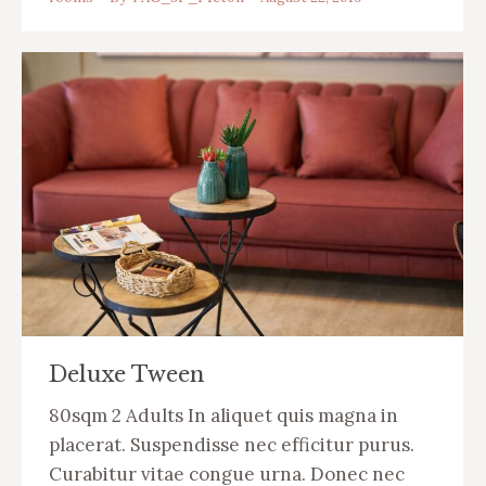
Deluxe Tween
80sqm 2 Adults In aliquet quis magna in
placerat. Suspendisse nec efficitur purus.
Curabitur vitae congue urna. Donec nec