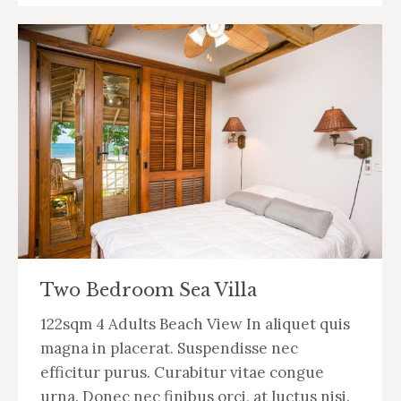
Two Bedroom Sea Villa
122sqm 4 Adults Beach View In aliquet quis
magna in placerat. Suspendisse nec
efficitur purus. Curabitur vitae congue
urna. Donec nec finibus orci, at luctus nisi.