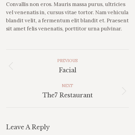
Convallis non eros. Mauris massa purus, ultricies
vel venenatis in, cursus vitae tortor. Nam vehicula
blandit velit, a fermentum elit blandit et. Praesent
sit amet felis venenatis, porttitor urna pulvinar.
Album
PREVIOUS
Navigation
Previous
Facial
album:
NEXT
Next
The7 Restaurant
album:
Leave A Reply