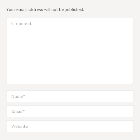
Your email address will not be published.
Comment
Name *
Email *
Website