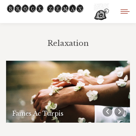
Relaxation
You are here:
Fames Ac Turpis