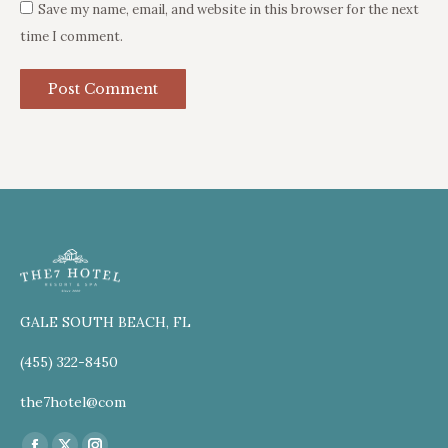
Save my name, email, and website in this browser for the next
time I comment.
Post Comment
GALE SOUTH BEACH, FL
(455) 322-8450
the7hotel@com
Find us on: